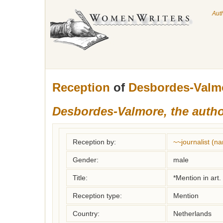
Aut
Reception
of
Desbordes-Valmo
Desbordes-Valmore, the auth
Reception by:
~~journalist (
Gender:
male
Title:
*Mention in art.
Reception type:
Mention
Country:
Netherlands