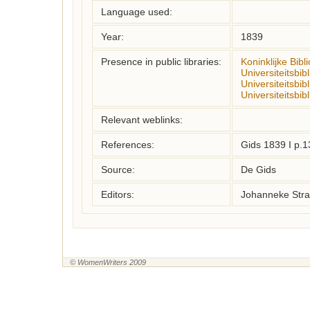
Language used:
Year:
1839
Presence in public libraries:
Koninklijke Bibl
Universiteitsbi
Universiteitsbib
Universiteitsbib
Relevant weblinks:
References:
Gids 1839 I p.1
Source:
De Gids
Editors:
Johanneke Stra
© WomenWriters 2009