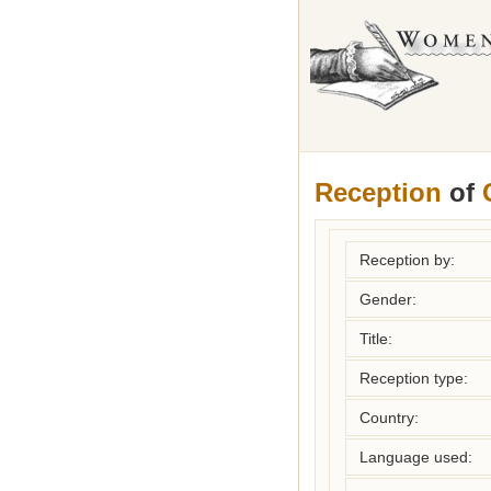
Reception
of
Reception by:
Gender:
Title:
Reception type:
Country:
Language used: