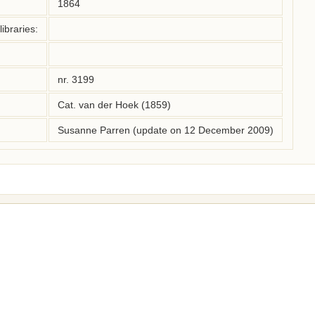
1864
ibraries:
nr. 3199
Cat. van der Hoek (1859)
Susanne Parren (update on 12 December 2009)