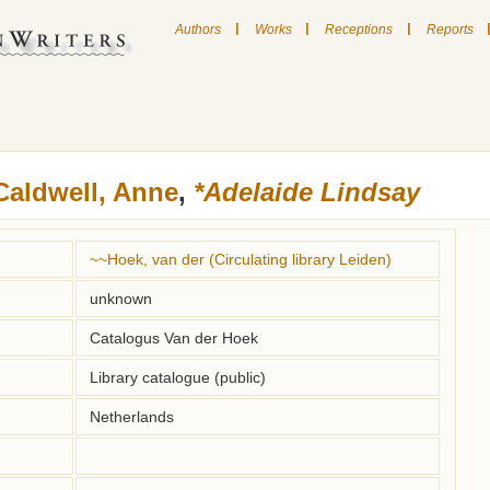
|
|
|
Authors
Works
Receptions
Reports
Caldwell, Anne
,
*Adelaide Lindsay
~~Hoek, van der (Circulating library Leiden)
unknown
Catalogus Van der Hoek
Library catalogue (public)
Netherlands