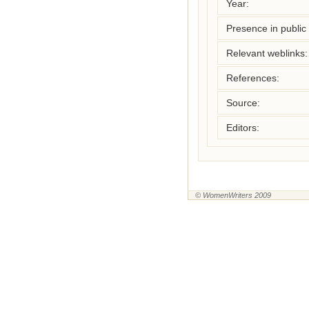
Year:
Presence in public l
Relevant weblinks:
References:
Source:
Editors:
© WomenWriters 2009