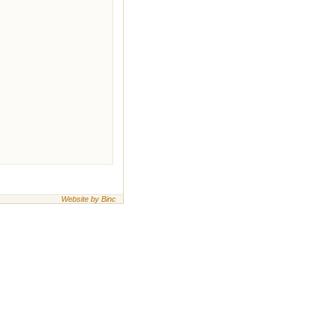
Website by Binc