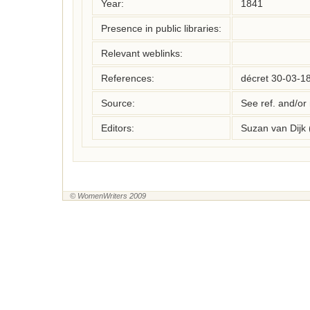
Year:
1841
Presence in public libraries:
Relevant weblinks:
References:
décret 30-03-1
Source:
See ref. and/or
Editors:
Suzan van Dijk
© WomenWriters 2009