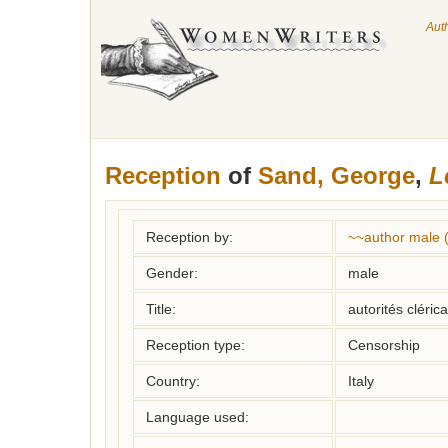
Aut
Reception
of
Sand, George
,
L
Reception by:
~~author male 
Gender:
male
Title:
autorités cléric
Reception type:
Censorship
Country:
Italy
Language used: