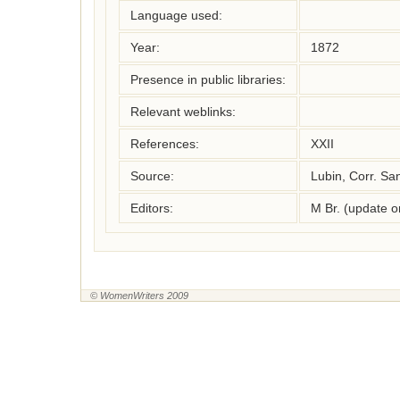
Language used:
Year:
1872
Presence in public libraries:
Relevant weblinks:
References:
XXII 
Source:
Lubin, Corr. Sa
Editors:
M Br. (update 
© WomenWriters 2009