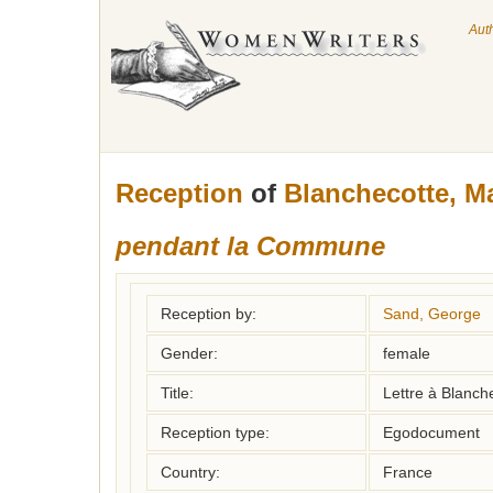
Aut
Reception
of
Blanchecotte, M
pendant la Commune
Reception by:
Sand, George
Gender:
female
Title:
Lettre à Blanch
Reception type:
Egodocument
Country:
France