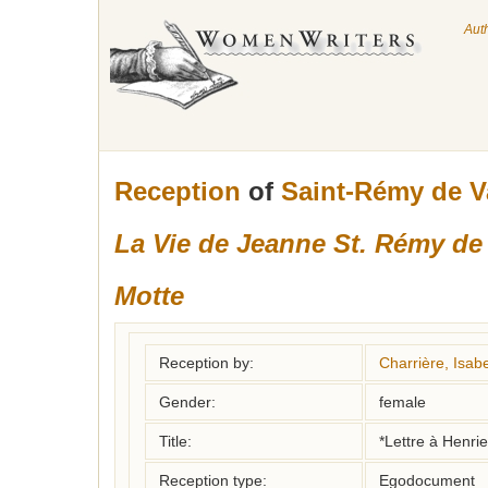
Aut
Reception
of
Saint-Rémy de V
La Vie de Jeanne St. Rémy de 
Motte
Reception by:
Charrière, Isabe
Gender:
female
Title:
*Lettre à Henri
Reception type:
Egodocument