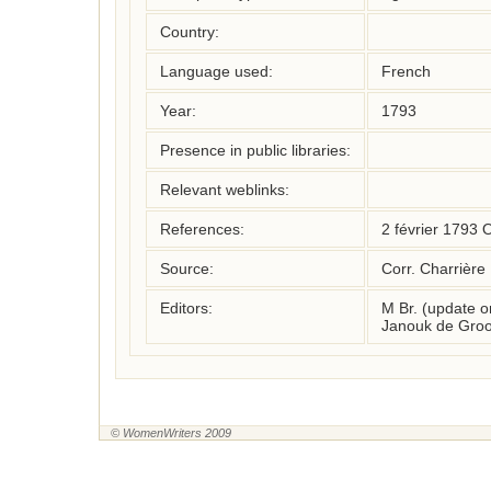
Country:
Language used:
French
Year:
1793
Presence in public libraries:
Relevant weblinks:
References:
2 février 1793 
Source:
Corr. Charrière
Editors:
M Br. (update 
Janouk de Groo
© WomenWriters 2009