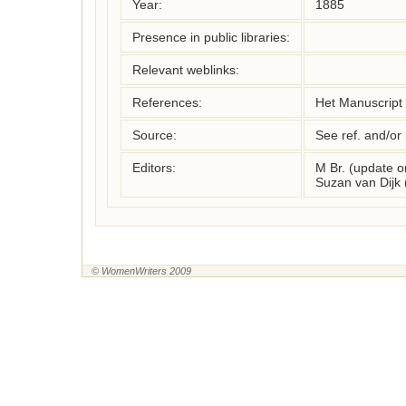
Year:
1885
Presence in public libraries:
Relevant weblinks:
References:
Het Manuscript
Source:
See ref. and/or
Editors:
M Br. (update 
Suzan van Dijk
© WomenWriters 2009