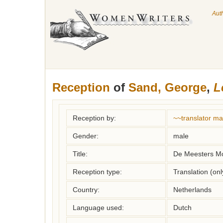
Aut
Reception
of
Sand, George
,
L
Reception by:
~~translator m
Gender:
male
Title:
De Meesters M
Reception type:
Translation (on
Country:
Netherlands
Language used:
Dutch