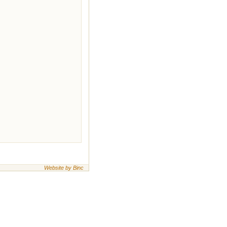
Website by Binc