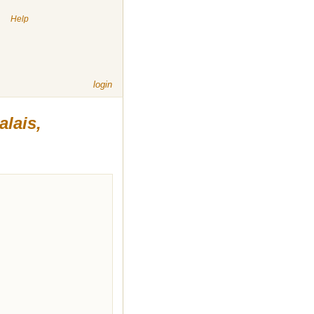
|
Help
login
alais,