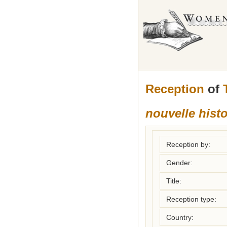
Reception
of
nouvelle hist
Reception by:
Gender:
Title:
Reception type:
Country: