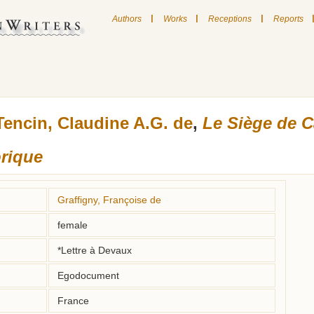
|
|
|
Authors
Works
Receptions
Reports
Tencin, Claudine A.G. de
,
Le Siège de C
orique
Graffigny, Françoise de
female
*Lettre à Devaux
Egodocument
France