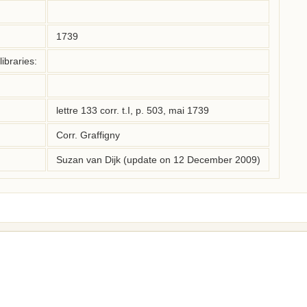
1739
ibraries:
lettre 133 corr. t.I, p. 503, mai 1739
Corr. Graffigny
Suzan van Dijk (update on 12 December 2009)