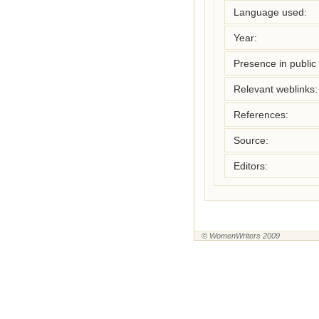
Language used:
Year:
Presence in public l
Relevant weblinks:
References:
Source:
Editors:
© WomenWriters 2009