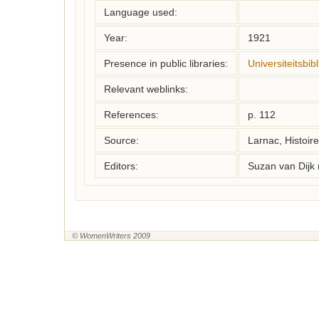
Language used:
Year:
1921
Presence in public libraries:
Universiteitsbi
Relevant weblinks:
References:
p. 112
Source:
Larnac, Histoir
Editors:
Suzan van Dijk
© WomenWriters 2009