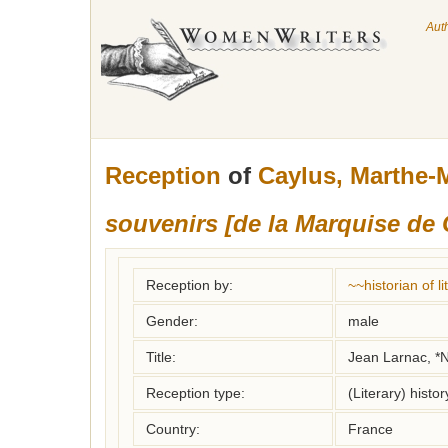
Aut
Reception
of
Caylus, Marthe-
souvenirs [de la Marquise de 
Reception by:
~~historian of 
Gender:
male
Title:
Jean Larnac, *N
Reception type:
(Literary) histor
Country:
France