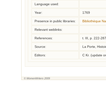
Language used:
Year:
1769
Presence in public libraries:
Bibliothèque Na
Relevant weblinks:
References:
t. III, p. 222-28
Source:
La Porte, Histoi
Editors:
C Kr. (update 
© WomenWriters 2009