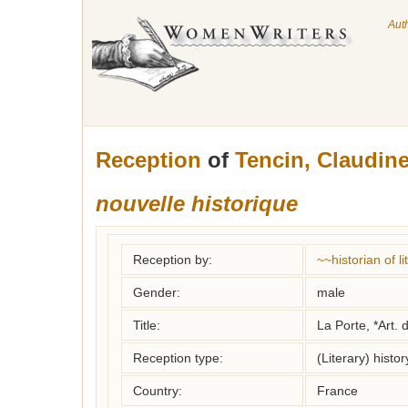
Aut
Reception
of
Tencin, Claudine
nouvelle historique
Reception by:
~~historian of 
Gender:
male
Title:
La Porte, *Art. 
Reception type:
(Literary) histor
Country:
France