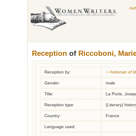
Aut
Reception
of
Riccoboni, Mari
Reception by:
~~historian of 
Gender:
male
Title:
La Porte, Joseph
Reception type:
(Literary) histor
Country:
France
Language used: