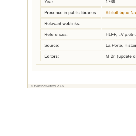
Year:
1769
Presence in public libraries:
Bibliothèque Na
Relevant weblinks:
References:
HLFF, t.V p.65-
Source:
La Porte, Histoi
Editors:
M Br. (update 
© WomenWriters 2009