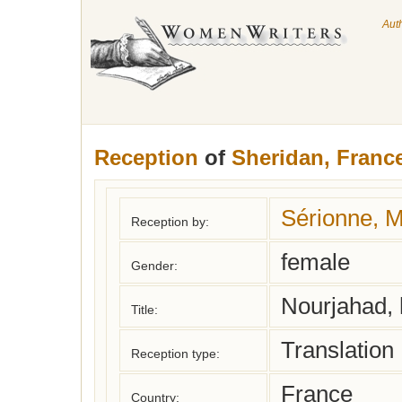
Aut
Reception
of
Sheridan, Franc
Sérionne, 
Reception by:
female
Gender:
Nourjahad, h
Title:
Translation
Reception type:
France
Country: