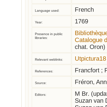
French
Language used:
1769
Year:
Bibliothèqu
Presence in public
libraries:
Catalogue d
chat. Oron)
Utpictura18
Relevant weblinks:
Francfort ;
References:
Fréron, An
Source:
M Br. (upd
Editors:
Suzan van D