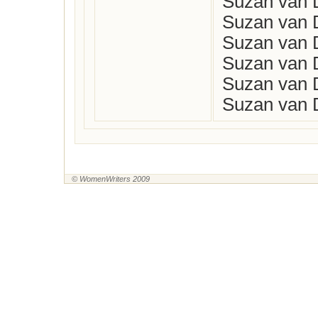
Suzan van D
Suzan van D
Suzan van D
Suzan van D
Suzan van D
Suzan van D
© WomenWriters 2009