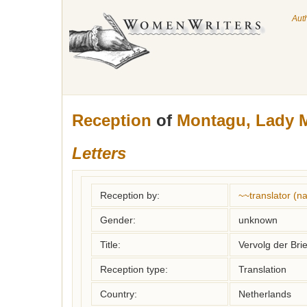
Aut
Reception
of
Montagu, Lady M
Letters
Reception by:
~~translator (
Gender:
unknown
Title:
Vervolg der Br
Reception type:
Translation
Country:
Netherlands