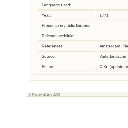
Language used:
Year:
1771
Presence in public libraries:
Relevant weblinks:
References:
Amsterdam, Pie
Source:
Vaderlandsche 
Editors:
C Kr. (update 
© WomenWriters 2009