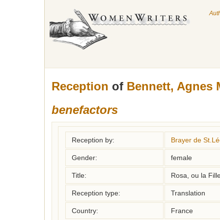
Aut
Reception
of
Bennett, Agnes 
benefactors
Reception by:
Brayer de St.Lé
Gender:
female
Title:
Rosa, ou la Fil
Reception type:
Translation
Country:
France