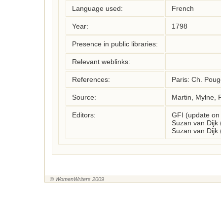
Language used:
French
Year:
1798
Presence in public libraries:
Relevant weblinks:
References:
Paris: Ch. Pouge
Source:
Martin, Mylne, 
Editors:
GFI (update on
Suzan van Dijk
Suzan van Dijk
© WomenWriters 2009