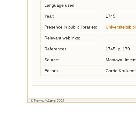
Language used:
Year:
1745
Presence in public libraries:
Universiteitsbi
Relevant weblinks:
References:
1745, p. 170
Source:
Montoya, Inven
Editors:
Corrie Kruikem
© WomenWriters 2009