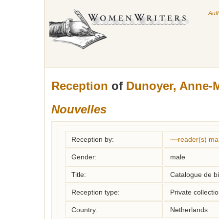
Aut
Reception
of
Dunoyer, Anne-M
Nouvelles
Reception by:
~~reader(s) ma
Gender:
male
Title:
Catalogue de bi
Reception type:
Private collecti
Country:
Netherlands