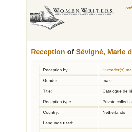
Aut
Reception
of
Sévigné, Marie 
Reception by:
~~reader(s) ma
Gender:
male
Title:
Catalogue de bi
Reception type:
Private collecti
Country:
Netherlands
Language used: