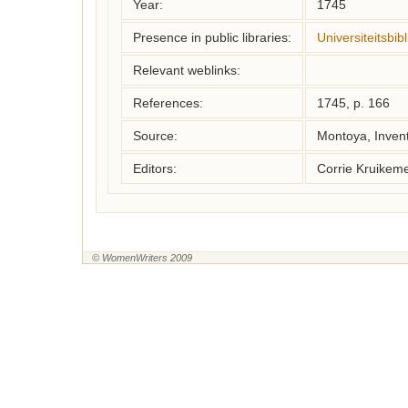
Year:
1745
Presence in public libraries:
Universiteitsbi
Relevant weblinks:
References:
1745, p. 166
Source:
Montoya, Inven
Editors:
Corrie Kruikem
© WomenWriters 2009