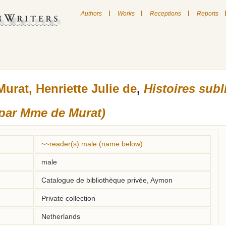
|
|
|
Authors
Works
Receptions
Reports
Murat, Henriette Julie de
,
Histoires subl
(par Mme de Murat)
~~reader(s) male (name below)
male
Catalogue de bibliothèque privée, Aymon
Private collection
Netherlands