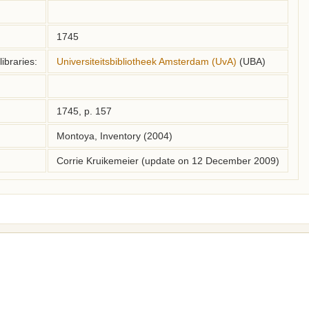
1745
ibraries:
Universiteitsbibliotheek Amsterdam (UvA)
(UBA)
1745, p. 157
Montoya, Inventory (2004)
Corrie Kruikemeier (update on 12 December 2009)