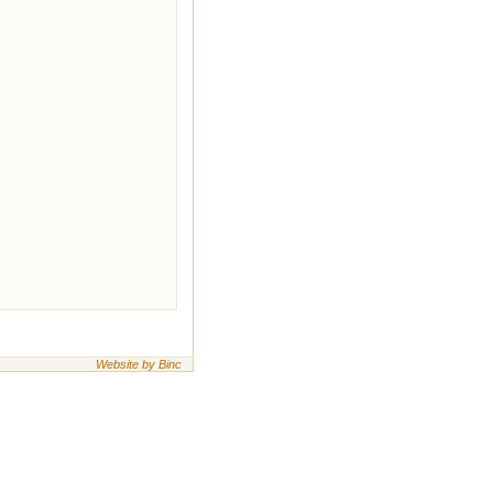
Website by Binc