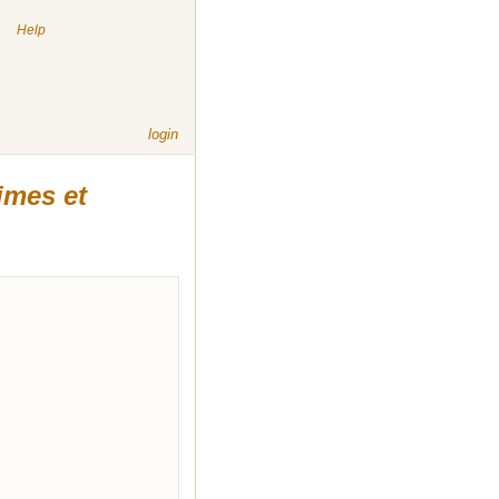
|
Help
login
imes et