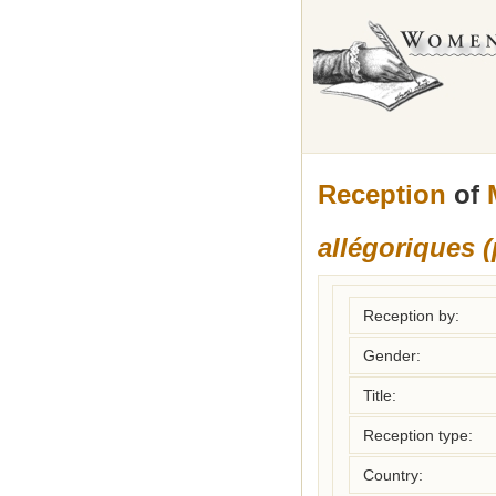
Reception
of
allégoriques 
Reception by:
Gender:
Title:
Reception type:
Country: