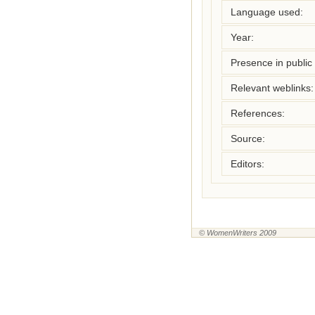
Language used:
Year:
Presence in public l
Relevant weblinks:
References:
Source:
Editors:
© WomenWriters 2009