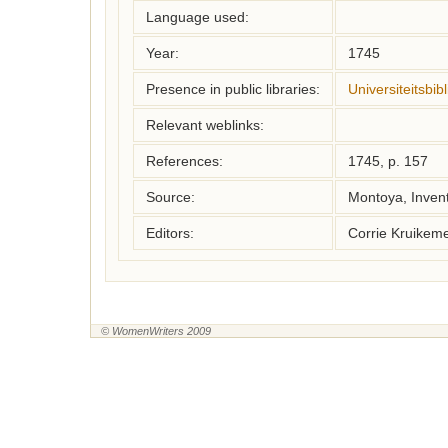
Language used:
Year:
1745
Presence in public libraries:
Universiteitsbi
Relevant weblinks:
References:
1745, p. 157
Source:
Montoya, Inven
Editors:
Corrie Kruikem
© WomenWriters 2009