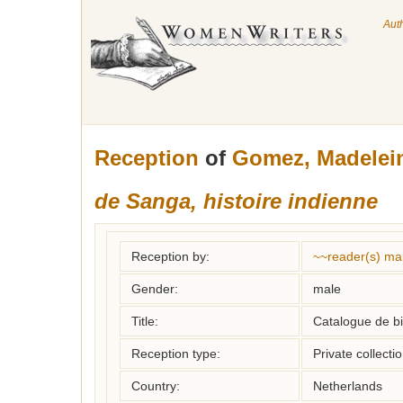
Aut
Reception
of
Gomez, Madelei
de Sanga, histoire indienne
Reception by:
~~reader(s) ma
Gender:
male
Title:
Catalogue de bi
Reception type:
Private collecti
Country:
Netherlands