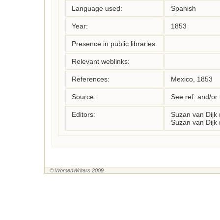
Language used:
Spanish
Year:
1853
Presence in public libraries:
Relevant weblinks:
References:
Mexico, 1853
Source:
See ref. and/or
Editors:
Suzan van Dijk
Suzan van Dijk
© WomenWriters 2009