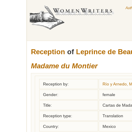
Aut
Reception
of
Leprince de Bea
Madame du Montier
Reception by:
Río y Arnedo, M
Gender:
female
Title:
Cartas de Mada
Reception type:
Translation
Country:
Mexico