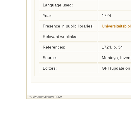
Language used:
Year:
1724
Presence in public libraries:
Universiteitsbi
Relevant weblinks:
References:
1724, p. 34
Source:
Montoya, Inven
Editors:
GFI (update on
© WomenWriters 2009