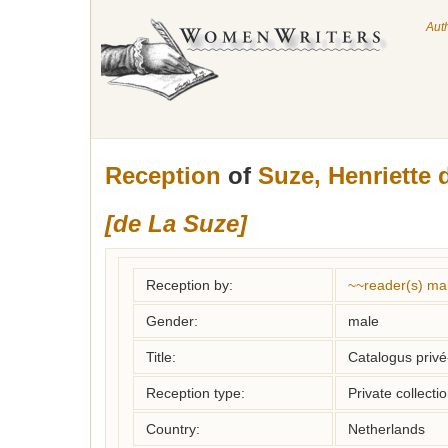
Aut
Reception
of
Suze, Henriette 
[de La Suze]
Reception by:
~~reader(s) ma
Gender:
male
Title:
Catalogus privé-
Reception type:
Private collecti
Country:
Netherlands