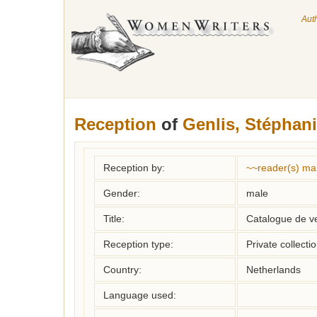
Aut
Reception
of
Genlis, Stéphani
Reception by:
~~reader(s) ma
Gender:
male
Title:
Catalogue de ve
Reception type:
Private collecti
Country:
Netherlands
Language used: