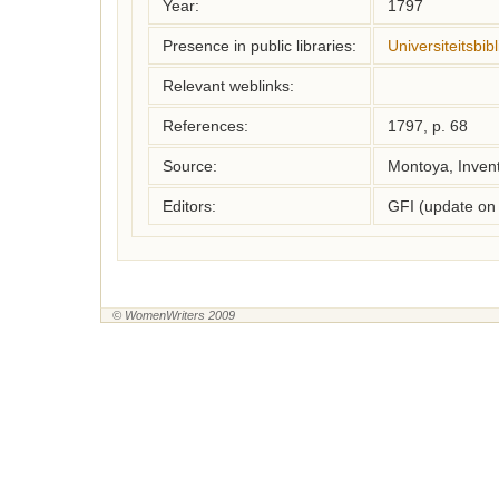
Year:
1797
Presence in public libraries:
Universiteitsbi
Relevant weblinks:
References:
1797, p. 68
Source:
Montoya, Inven
Editors:
GFI (update on
© WomenWriters 2009