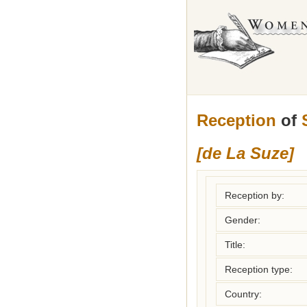
Reception
of
[de La Suze]
Reception by:
Gender:
Title:
Reception type:
Country: