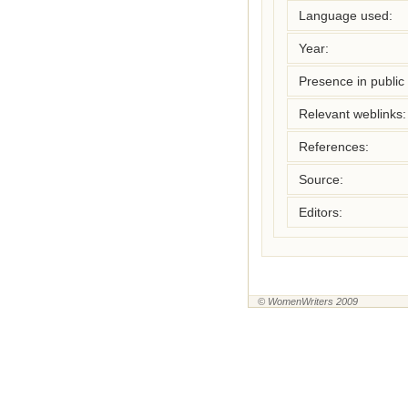
Language used:
Year:
Presence in public l
Relevant weblinks:
References:
Source:
Editors:
© WomenWriters 2009