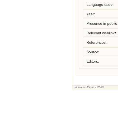
Language used:
Year:
Presence in public l
Relevant weblinks:
References:
Source:
Editors:
© WomenWriters 2009