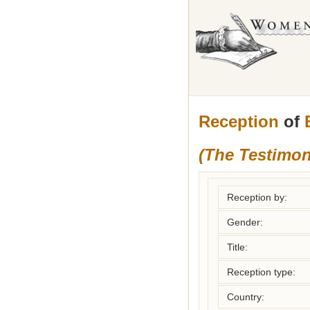
Reception
of
(The Testimon
Reception by:
Gender:
Title:
Reception type:
Country: