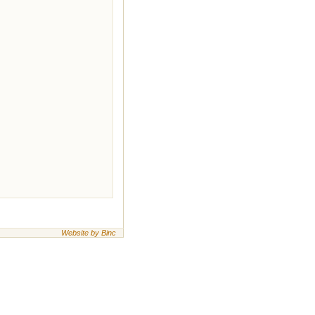
Website by Binc