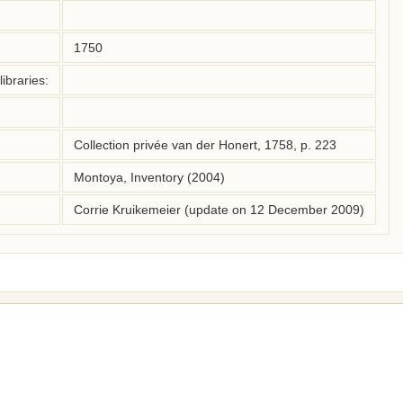
1750
ibraries:
Collection privée van der Honert, 1758, p. 223
Montoya, Inventory (2004)
Corrie Kruikemeier (update on 12 December 2009)