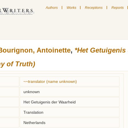
|
|
|
Authors
Works
Receptions
Reports
Bourignon, Antoinette
,
*Het Getuigenis
y of Truth)
~~translator (name unknown)
unknown
Het Getuigenis der Waarheid
Translation
Netherlands