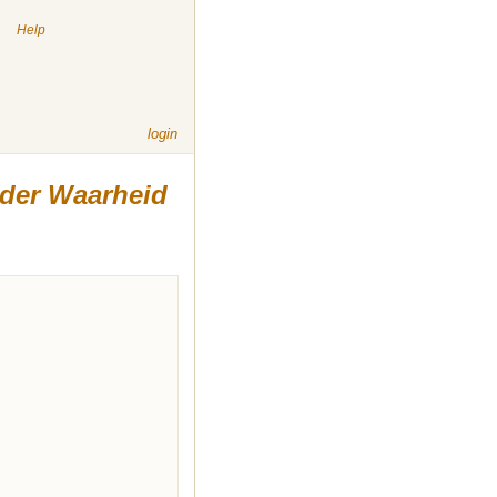
|
Help
login
 der Waarheid