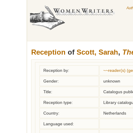
Aut
Reception
of
Scott, Sarah
,
The
Reception by:
~~reader(s) (g
Gender:
unknown
Title:
Catalogus publi
Reception type:
Library catalogu
Country:
Netherlands
Language used: