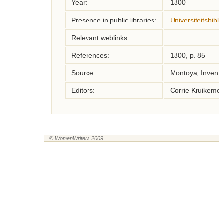
Year:
1800
Presence in public libraries:
Universiteitsbi
Relevant weblinks:
References:
1800, p. 85
Source:
Montoya, Inven
Editors:
Corrie Kruikem
© WomenWriters 2009