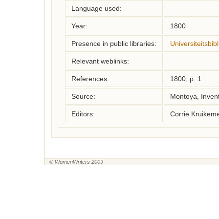
Language used:
Year:
1800
Presence in public libraries:
Universiteitsbi
Relevant weblinks:
References:
1800, p. 1
Source:
Montoya, Inven
Editors:
Corrie Kruikem
© WomenWriters 2009