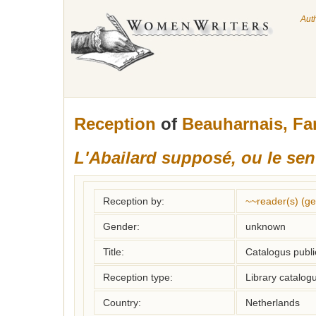
Aut
Reception
of
Beauharnais, F
L'Abailard supposé, ou le sen
Reception by:
~~reader(s) (g
Gender:
unknown
Title:
Catalogus publi
Reception type:
Library catalogu
Country:
Netherlands