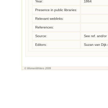
Year:
1864
Presence in public libraries:
Relevant weblinks:
References:
Source:
See ref. and/or
Editors:
Suzan van Dijk
© WomenWriters 2009