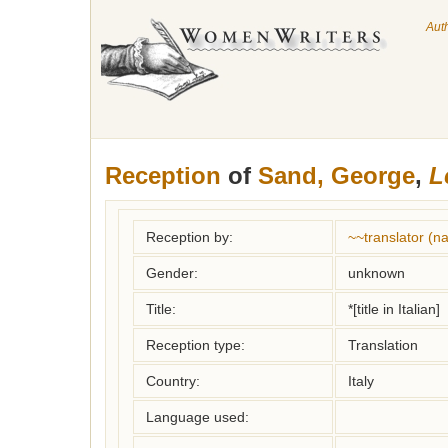
Aut
Reception
of
Sand, George
,
L
Reception by:
~~translator (
Gender:
unknown
Title:
*[title in Italian]
Reception type:
Translation
Country:
Italy
Language used: