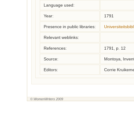
Language used:
Year:
1791
Presence in public libraries:
Universiteitsbi
Relevant weblinks:
References:
1791, p. 12
Source:
Montoya, Inven
Editors:
Corrie Kruikem
© WomenWriters 2009