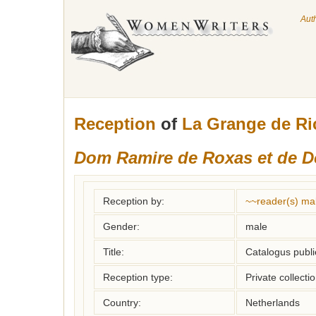
Aut
Reception
of
La Grange de R
Dom Ramire de Roxas et de 
Reception by:
~~reader(s) ma
Gender:
male
Title:
Catalogus publi
Reception type:
Private collecti
Country:
Netherlands