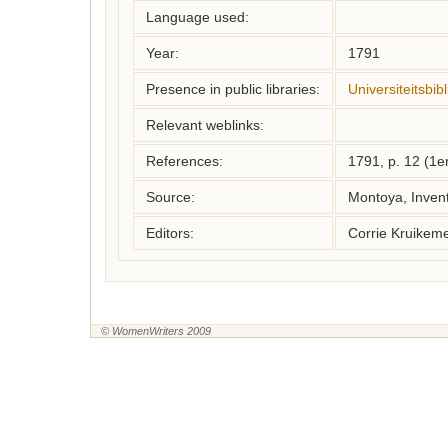
Language used:
Year:
1791
Presence in public libraries:
Universiteitsbi
Relevant weblinks:
References:
1791, p. 12 (1e
Source:
Montoya, Inven
Editors:
Corrie Kruikem
© WomenWriters 2009