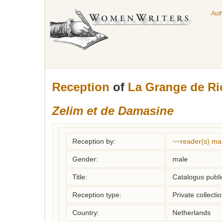
Aut
Reception
of
La Grange de R
Zelim et de Damasine
Reception by:
~~reader(s) ma
Gender:
male
Title:
Catalogus publi
Reception type:
Private collecti
Country:
Netherlands