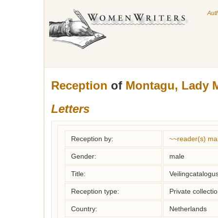
Aut
Reception
of
Montagu, Lady M
Letters
Reception by:
~~reader(s) ma
Gender:
male
Title:
Veilingcatalogu
Reception type:
Private collecti
Country:
Netherlands