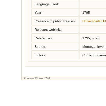
Language used:
Year:
1795
Presence in public libraries:
Universiteitsbi
Relevant weblinks:
References:
1795, p. 78
Source:
Montoya, Inven
Editors:
Corrie Kruikem
© WomenWriters 2009