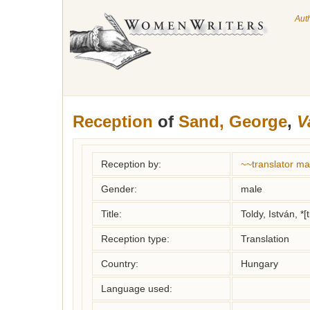
Aut
Reception
of
Sand, George
,
V
Reception by:
~~translator m
Gender:
male
Title:
Toldy, István, *[
Reception type:
Translation
Country:
Hungary
Language used: