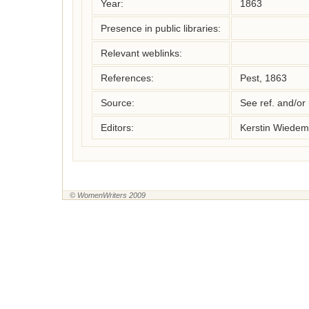
Year:
1863
Presence in public libraries:
Relevant weblinks:
References:
Pest, 1863
Source:
See ref. and/or
Editors:
Kerstin Wiedem
© WomenWriters 2009