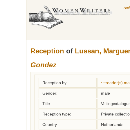
Aut
Reception
of
Lussan, Marguer
Gondez
Reception by:
~~reader(s) ma
Gender:
male
Title:
Veilingcatalogu
Reception type:
Private collecti
Country:
Netherlands