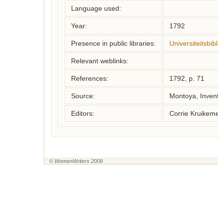
Language used:
Year:
1792
Presence in public libraries:
Universiteitsbi
Relevant weblinks:
References:
1792, p. 71
Source:
Montoya, Inven
Editors:
Corrie Kruikem
© WomenWriters 2009