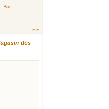
|
Help
login
agasin des