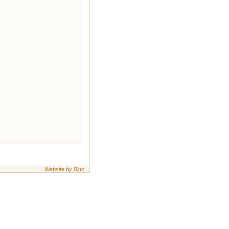
Website by Binc