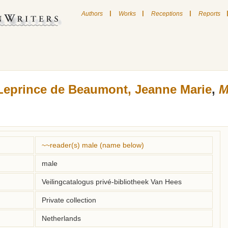
|
|
|
Authors
Works
Receptions
Reports
Leprince de Beaumont, Jeanne Marie
,
M
~~reader(s) male (name below)
male
Veilingcatalogus privé-bibliotheek Van Hees
Private collection
Netherlands