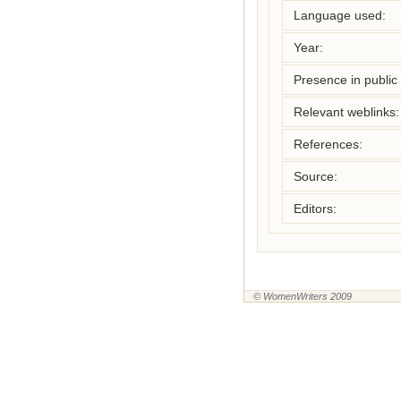
Language used:
Year:
Presence in public l
Relevant weblinks:
References:
Source:
Editors:
© WomenWriters 2009