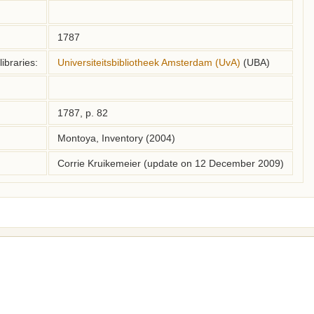
1787
ibraries:
Universiteitsbibliotheek Amsterdam (UvA)
(UBA)
1787, p. 82
Montoya, Inventory (2004)
Corrie Kruikemeier (update on 12 December 2009)