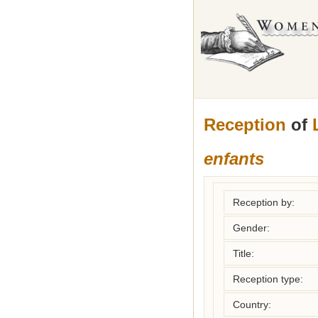
Reception
of
enfants
Reception by:
Gender:
Title:
Reception type:
Country: