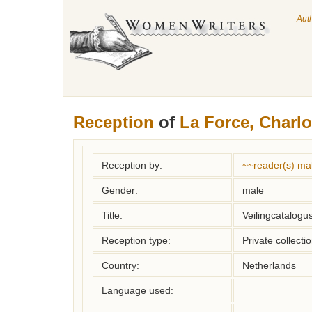
Aut
Reception
of
La Force, Charlo
Reception by:
~~reader(s) ma
Gender:
male
Title:
Veilingcatalogu
Reception type:
Private collecti
Country:
Netherlands
Language used: