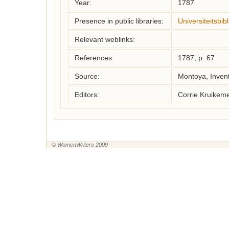
Year:
1787
Presence in public libraries:
Universiteitsbi
Relevant weblinks:
References:
1787, p. 67
Source:
Montoya, Inven
Editors:
Corrie Kruikem
© WomenWriters 2009