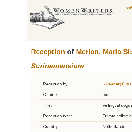
Aut
Reception
of
Merian, Maria Si
Surinamensium
Reception by:
~~reader(s) ma
Gender:
male
Title:
Veilingcatalogu
Reception type:
Private collecti
Country:
Netherlands