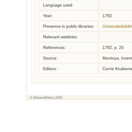
Language used:
Year:
1782
Presence in public libraries:
Universiteitsbi
Relevant weblinks:
References:
1782, p. 25
Source:
Montoya, Inven
Editors:
Corrie Kruikem
© WomenWriters 2009