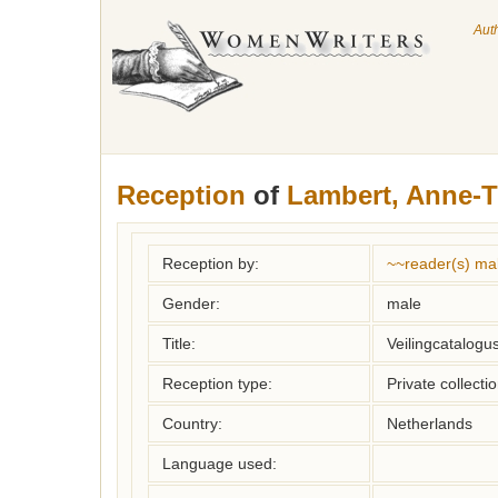
Aut
Reception
of
Lambert, Anne-T
Reception by:
~~reader(s) ma
Gender:
male
Title:
Veilingcatalogu
Reception type:
Private collecti
Country:
Netherlands
Language used: