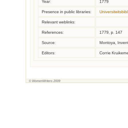
Year:
1779
Presence in public libraries:
Universiteitsbi
Relevant weblinks:
References:
1779, p. 147
Source:
Montoya, Inven
Editors:
Corrie Kruikem
© WomenWriters 2009