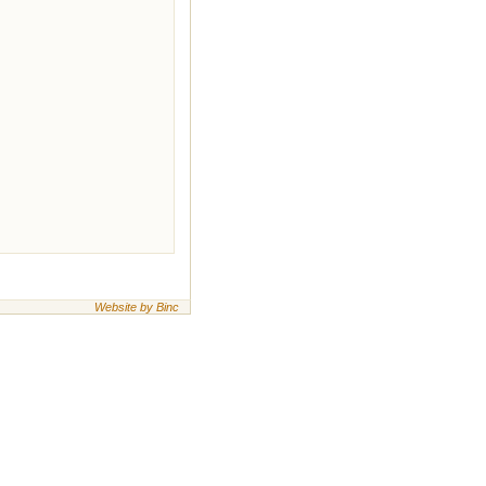
Website by Binc