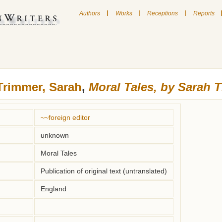
|
|
|
Authors
Works
Receptions
Reports
Trimmer, Sarah
,
Moral Tales, by Sarah 
~~foreign editor
unknown
Moral Tales
Publication of original text (untranslated)
England