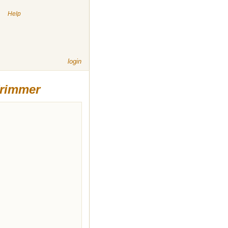
|
Help
login
Trimmer