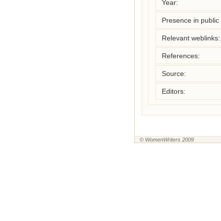
Year:
Presence in public l
Relevant weblinks:
References:
Source:
Editors:
© WomenWriters 2009