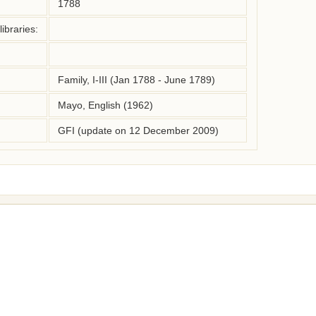
1788
ibraries:
Family, I-III (Jan 1788 - June 1789)
Mayo, English (1962)
GFI (update on 12 December 2009)