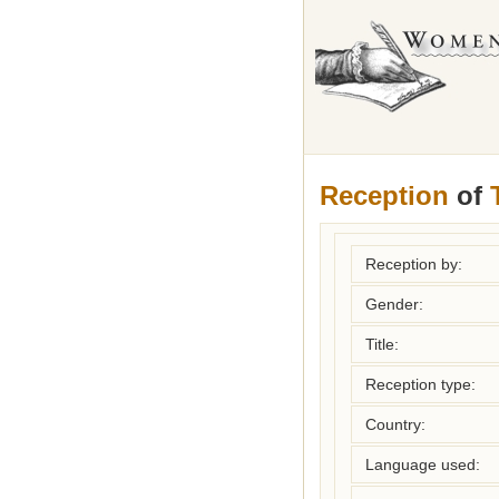
Reception
of
Reception by:
Gender:
Title:
Reception type:
Country:
Language used: