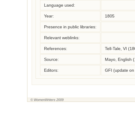
Language used:
Year:
1805
Presence in public libraries:
Relevant weblinks:
References:
Tell-Tale, VI (1
Source:
Mayo, English 
Editors:
GFI (update on
© WomenWriters 2009