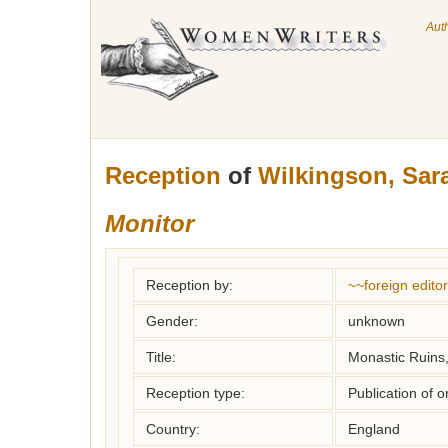
Aut
Reception
of
Wilkingson, Sar
Monitor
Reception by:
~~foreign editor
Gender:
unknown
Title:
Monastic Ruins, 
Reception type:
Publication of o
Country:
England