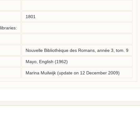
1801
ibraries:
Nouvelle Bibliothèque des Romans, année 3, tom. 9
Mayo, English (1962)
Marina Muilwijk (update on 12 December 2009)