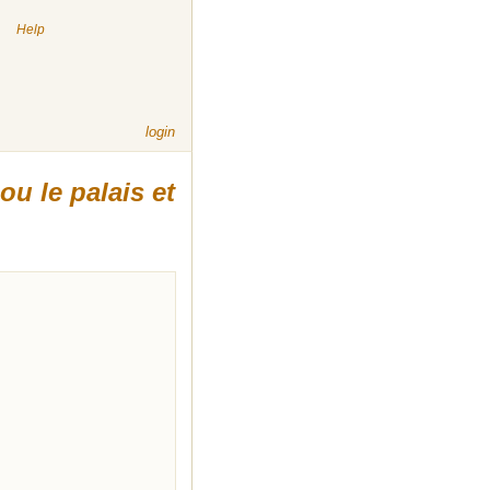
|
Help
login
ou le palais et