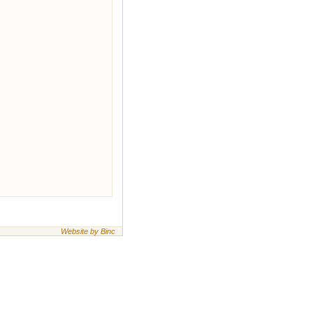
Website by Binc