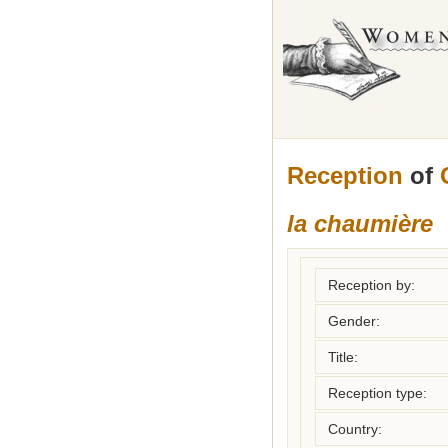
Reception
of
la chaumière
Reception by:
Gender:
Title:
Reception type:
Country: