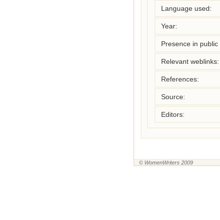
Language used:
Year:
Presence in public l
Relevant weblinks:
References:
Source:
Editors:
© WomenWriters 2009