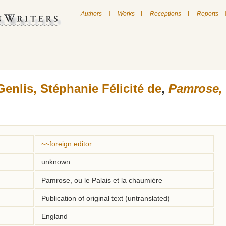
|
|
|
Authors
Works
Receptions
Reports
Genlis, Stéphanie Félicité de
,
Pamrose, 
~~foreign editor
unknown
Pamrose, ou le Palais et la chaumière
Publication of original text (untranslated)
England