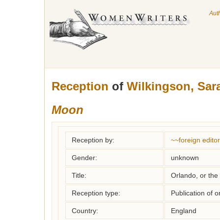
Aut
Reception
of
Wilkingson, Sar
Moon
Reception by:
~~foreign editor
Gender:
unknown
Title:
Orlando, or the
Reception type:
Publication of o
Country:
England