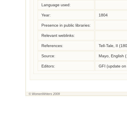
Language used:
Year:
1804
Presence in public libraries:
Relevant weblinks:
References:
Tell-Tale, II (18
Source:
Mayo, English 
Editors:
GFI (update on
© WomenWriters 2009