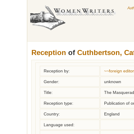
Aut
Reception
of
Cuthbertson, Ca
Reception by:
~~foreign editor
Gender:
unknown
Title:
The Masquera
Reception type:
Publication of o
Country:
England
Language used: