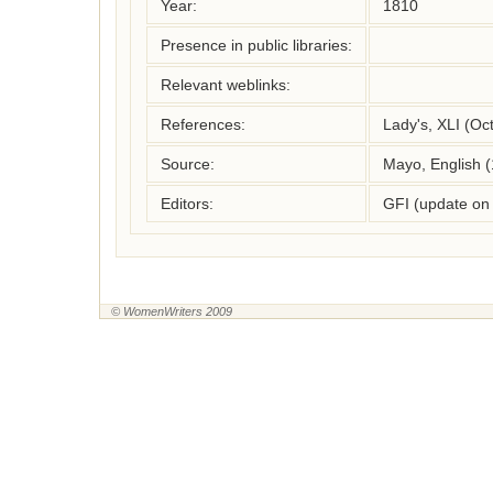
Year:
1810
Presence in public libraries:
Relevant weblinks:
References:
Lady's, XLI (Oc
Source:
Mayo, English 
Editors:
GFI (update on
© WomenWriters 2009