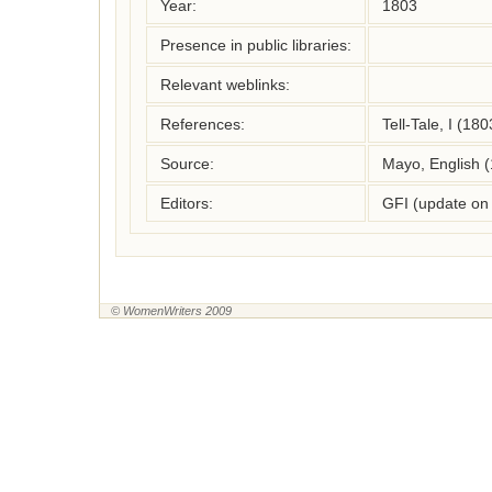
Year:
1803
Presence in public libraries:
Relevant weblinks:
References:
Tell-Tale, I (180
Source:
Mayo, English 
Editors:
GFI (update on
© WomenWriters 2009