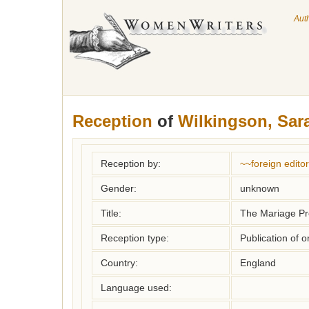
Aut
Reception
of
Wilkingson, Sar
Reception by:
~~foreign editor
Gender:
unknown
Title:
The Mariage P
Reception type:
Publication of o
Country:
England
Language used: