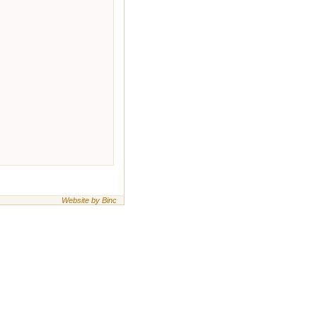
Website by Binc