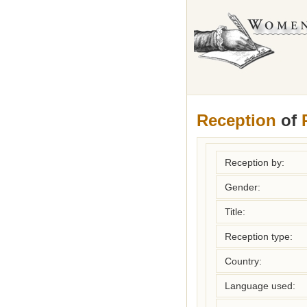
Reception
of
Reception by:
Gender:
Title:
Reception type:
Country:
Language used: