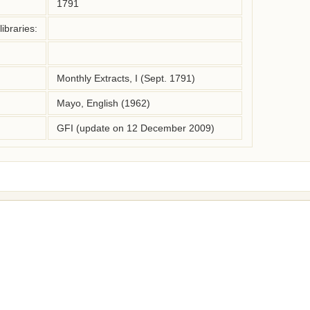
1791
ibraries:
Monthly Extracts, I (Sept. 1791)
Mayo, English (1962)
GFI (update on 12 December 2009)