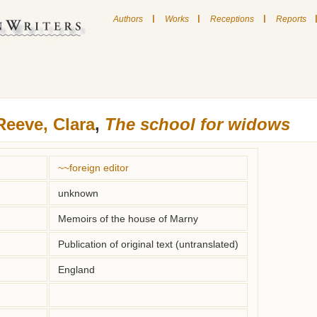
|
|
|
Authors
Works
Receptions
Reports
Reeve, Clara
,
The school for widows
~~foreign editor
unknown
Memoirs of the house of Marny
Publication of original text (untranslated)
England