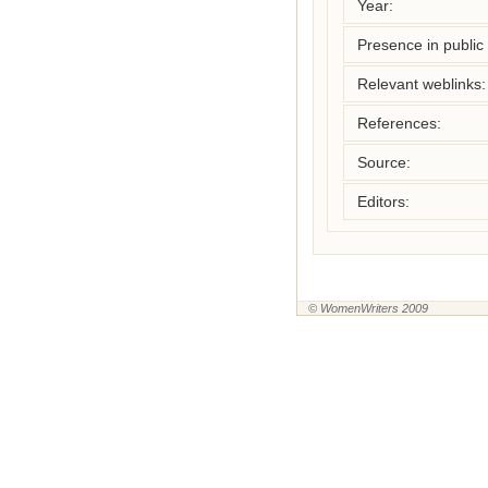
Year:
Presence in public l
Relevant weblinks:
References:
Source:
Editors:
© WomenWriters 2009