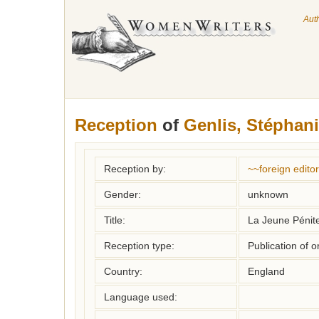
Aut
Reception
of
Genlis, Stéphani
Reception by:
~~foreign editor
Gender:
unknown
Title:
La Jeune Pénite
Reception type:
Publication of o
Country:
England
Language used: