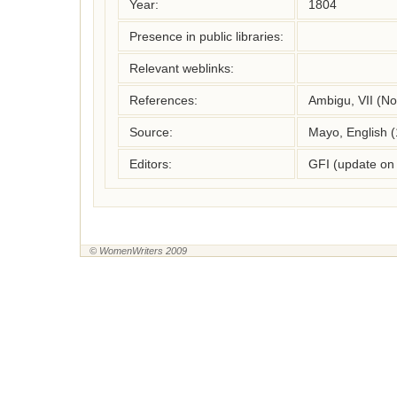
Year:
1804
Presence in public libraries:
Relevant weblinks:
References:
Ambigu, VII (No
Source:
Mayo, English 
Editors:
GFI (update on
© WomenWriters 2009