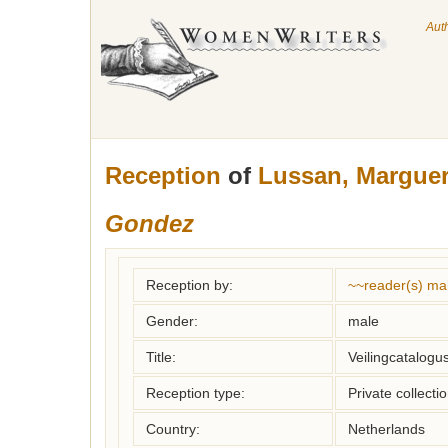
Aut
Reception
of
Lussan, Marguer
Gondez
Reception by:
~~reader(s) ma
Gender:
male
Title:
Veilingcatalogu
Reception type:
Private collecti
Country:
Netherlands