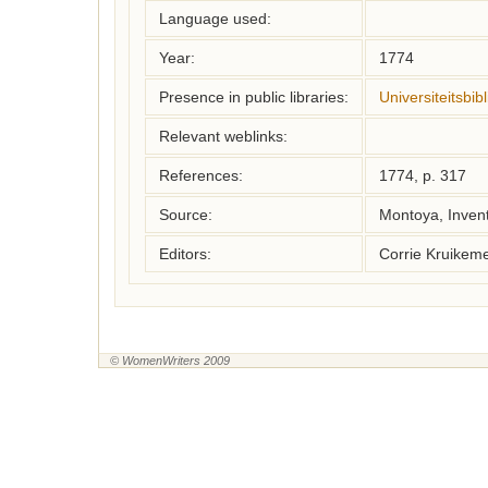
Language used:
Year:
1774
Presence in public libraries:
Universiteitsbi
Relevant weblinks:
References:
1774, p. 317
Source:
Montoya, Inven
Editors:
Corrie Kruikem
© WomenWriters 2009