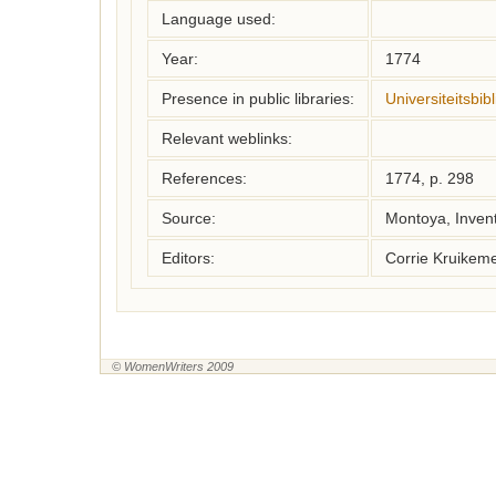
Language used:
Year:
1774
Presence in public libraries:
Universiteitsbi
Relevant weblinks:
References:
1774, p. 298
Source:
Montoya, Inven
Editors:
Corrie Kruikem
© WomenWriters 2009