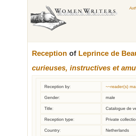
Aut
Reception
of
Leprince de Bea
curieuses, instructives et am
Reception by:
~~reader(s) ma
Gender:
male
Title:
Catalogue de v
Reception type:
Private collecti
Country:
Netherlands