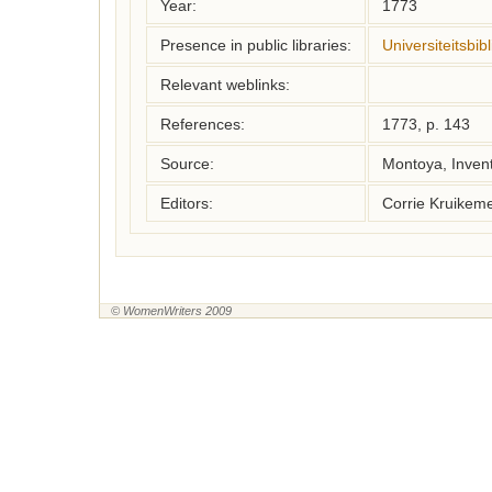
Year:
1773
Presence in public libraries:
Universiteitsbi
Relevant weblinks:
References:
1773, p. 143
Source:
Montoya, Inven
Editors:
Corrie Kruikem
© WomenWriters 2009