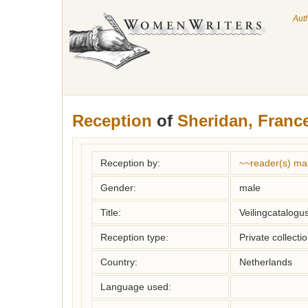
Aut
Reception
of
Sheridan, Franc
Reception by:
~~reader(s) ma
Gender:
male
Title:
Veilingcatalogu
Reception type:
Private collecti
Country:
Netherlands
Language used: