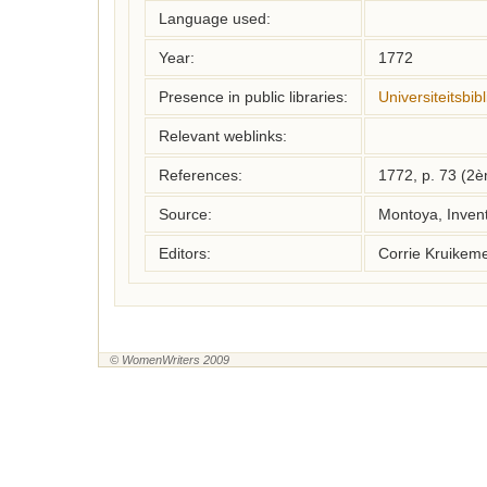
Language used:
Year:
1772
Presence in public libraries:
Universiteitsbi
Relevant weblinks:
References:
1772, p. 73 (2
Source:
Montoya, Inven
Editors:
Corrie Kruikem
© WomenWriters 2009