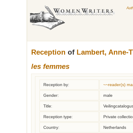
Aut
Reception
of
Lambert, Anne-T
les femmes
Reception by:
~~reader(s) ma
Gender:
male
Title:
Veilingcatalogu
Reception type:
Private collecti
Country:
Netherlands