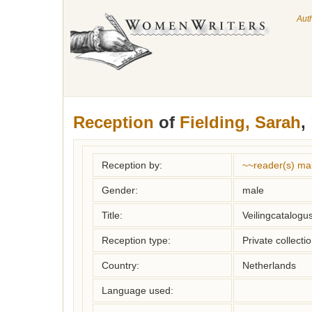
Aut
Reception
of
Fielding, Sarah
,
Reception by:
~~reader(s) ma
Gender:
male
Title:
Veilingcatalogus
Reception type:
Private collecti
Country:
Netherlands
Language used: