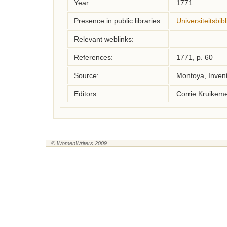
Year:
1771
Presence in public libraries:
Universiteitsbi
Relevant weblinks:
References:
1771, p. 60
Source:
Montoya, Inven
Editors:
Corrie Kruikem
© WomenWriters 2009