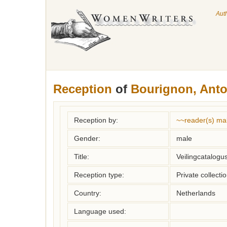
Aut
Reception
of
Bourignon, Anto
Reception by:
~~reader(s) ma
Gender:
male
Title:
Veilingcatalogus
Reception type:
Private collecti
Country:
Netherlands
Language used: