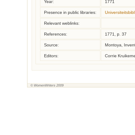
Year:
1771
Presence in public libraries:
Universiteitsbi
Relevant weblinks:
References:
1771, p. 37
Source:
Montoya, Inven
Editors:
Corrie Kruikem
© WomenWriters 2009