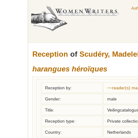
Aut
Reception
of
Scudéry, Madele
harangues héroïques
Reception by:
~~reader(s) ma
Gender:
male
Title:
Veilingcatalogus
Reception type:
Private collecti
Country:
Netherlands