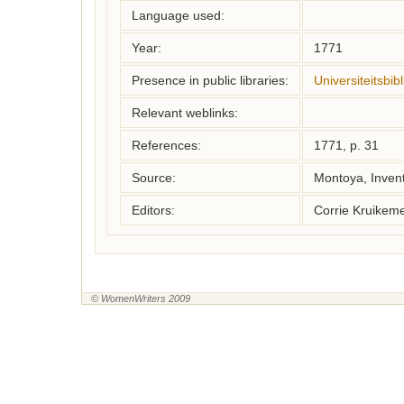
Language used:
Year:
1771
Presence in public libraries:
Universiteitsbi
Relevant weblinks:
References:
1771, p. 31
Source:
Montoya, Inven
Editors:
Corrie Kruikem
© WomenWriters 2009