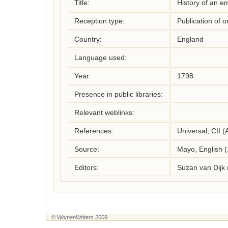
Title:
History of an em
Reception type:
Publication of o
Country:
England
Language used:
Year:
1798
Presence in public libraries:
Relevant weblinks:
References:
Universal, CII (
Source:
Mayo, English 
Editors:
Suzan van Dijk
© WomenWriters 2009