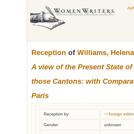
Aut
Reception
of
Williams, Helen
A view of the Present State 
those Cantons: with Comparati
Paris
Reception by:
~~foreign editor
Gender:
unknown